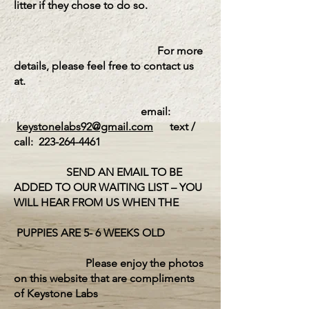
litter if they chose to do so.
For more
details, please feel free to contact us
at.
email:
keystonelabs92@gmail.com
text /
call:
223-264-4461
SEND AN EMAIL TO BE
ADDED TO OUR WAITING LIST – YOU
WILL HEAR FROM US WHEN THE
PUPPIES ARE 5- 6 WEEKS OLD
Please enjoy the photos
on this website that are compliments
of Keystone Labs