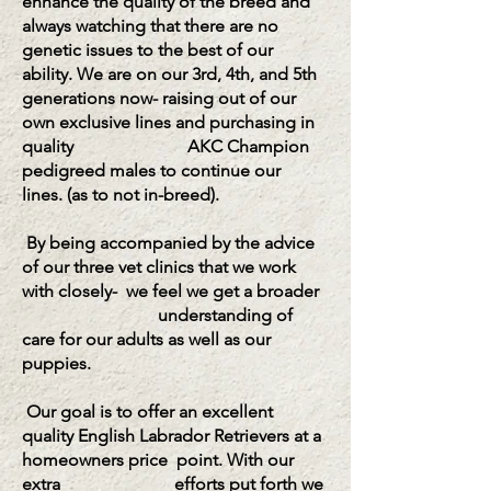
enhance the quality of the breed and
always watching that there are no
genetic issues to the best of our
ability. We
are on our 3rd, 4th, and 5th
generations now- raising out of our
own exclusive lines and purchasing in
quality AKC Champion
pedigreed males to continue our
lines. (as to not in-breed).
By
being accompanied by the advice
of our three vet clinics that we work
with closely- we feel we get a broader
understanding of
care for our adults as well as our
puppies.
Our goal is to offer an excellent
quality English Labrador Retrievers at a
homeowners price point.
With our
extra efforts put forth we