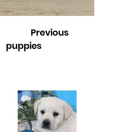
Previous
puppies