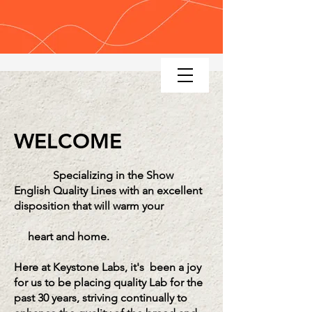
KEYSTONE LABRADOR RETRIEV
ERS
WELCOME
Specializing in the Show
English Quality Lines with an excellent
disposition that will warm your
heart and home.
Here at Keystone Labs, it's been a joy
for us to be
placing quality Lab
for the
past 30 years, striving continually to