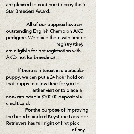
are pleased to continue to carry the 5
Star Breeders Award.
All of our puppies have an
outstanding English Champion AKC
pedigree. We place them with limited
registry (they
are eligible for pet registration with
AKC- not for breeding)
If there is interest in a particular
puppy, we can put a 24 hour hold on
that puppy to allow time for you to
either visit or to place a
non- refundable $200.00 deposit via
credit card.
For the purpose of improving
the breed standard Keystone Labrador
Retrievers has full right of first pick
of any