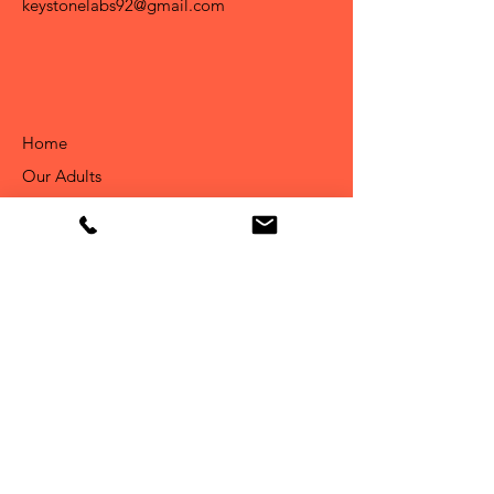
keystonelabs92@gmail.com
Home
Our Adults
About Us
Available Puppies
Info
Our Story