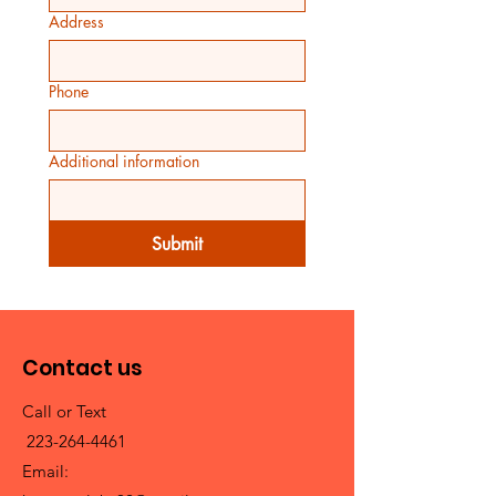
Address
Phone
Additional information
Submit
Contact us
Call or Text
223-264-4461
Email: