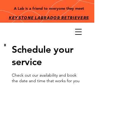
A Lab is a friend to everyone they meet
KEYSTONE LABRADOR RETRIEV
ERS
Schedule your
service
Check out our availability and book
the date and time that works for you