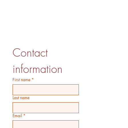
Contact 
information
First name
*
Last name
Email
*