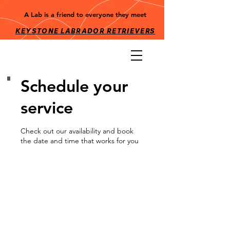
A Lab is a friend to everyone they meet
KEYSTONE LABRADOR RETRIEV
ERS
Schedule your
service
Check out our availability and book
the date and time that works for you