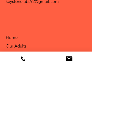
keystonelabs92@gmail.com
Home
Our Adults
About Us
Available Puppies
Info
Our Story