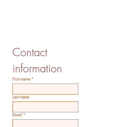
Contact 
information
First name
*
Last name
Email
*