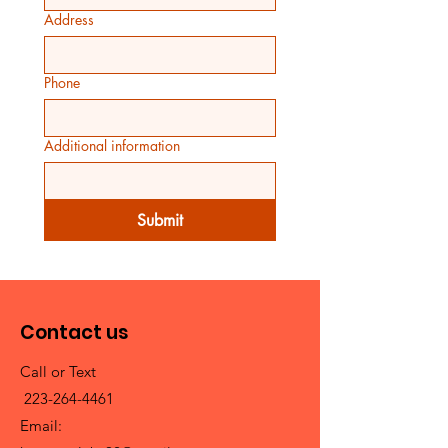
Address
Phone
Additional information
Submit
Contact us
Call or Text
223-264-4461
Email: