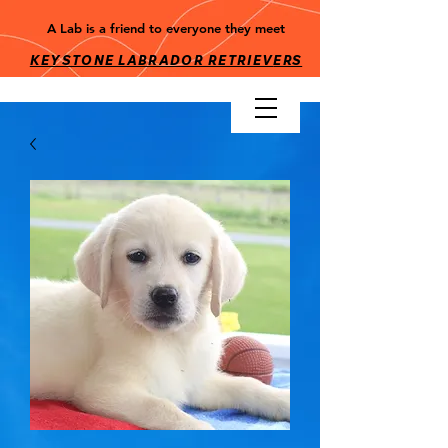
A Lab is a friend to everyone they meet
KEYSTONE LABRADOR RETRIEV
ERS