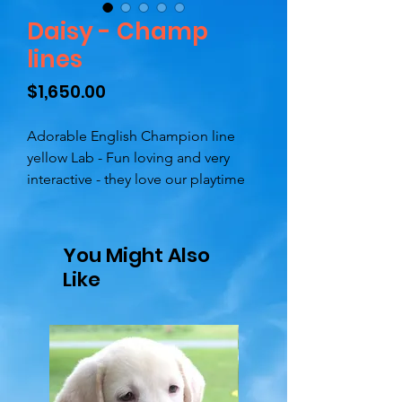
Daisy - Champ
lines
Price
$1,650.00
Adorable English Champion line
yellow Lab - Fun loving and very
interactive - they love our playtime
and enjoy their toys - they are
attentive and love to be close by.
You Might Also
Dad is Shawnee, (SIR) he is OFA
Like
certified and has imported
Champion lines - his dad is Felt Hat
Safirland, his granddad is Windup
Barberry Prince of Wales (feel free to
google)